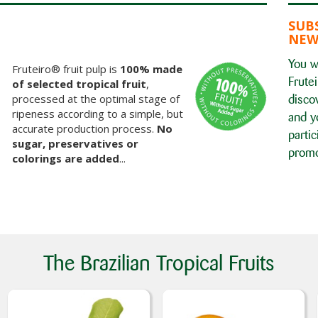
SUB
NEW
You wi
Fruteiro® fruit pulp is
100% made
Frutei
of selected tropical fruit
,
processed at the optimal stage of
disco
ripeness according to a simple, but
and y
accurate production process.
No
partic
sugar, preservatives or
promo
colorings are added
...
The Brazilian Tropical Fruits