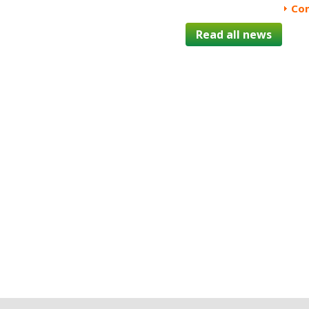
Con
Read all news