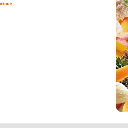
tinue