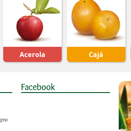
Acerola
Cajá
Facebook
Sigep