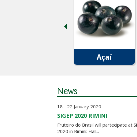
Açaí
News
18 - 22 January 2020
SIGEP 2020 RIMINI
Fruteiro do Brasil will partecipate at 
2020 in Rimini: Hall...