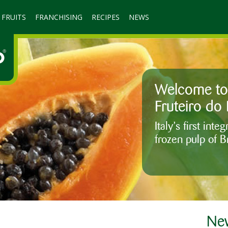
 FRUITS
FRANCHISING
RECIPES
NEWS
Welcome to 
Fruteiro do 
Italy’s first int
frozen pulp of Br
New