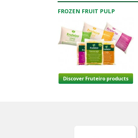
FROZEN FRUIT PULP
Discover Fruteiro products