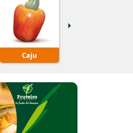
Caju
Coconut