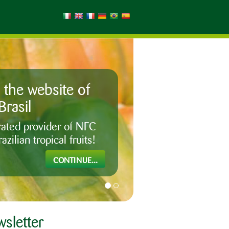
the website of
Brasil
egrated provider of NFC
azilian tropical fruits!
CONTINUE...
sletter