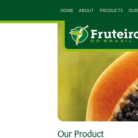
HOME
ABOUT
PRODUCTS
OUR
Our Product