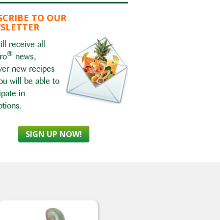
SCRIBE TO OUR
SLETTER
ll receive all
®
ro
news,
ver new recipes
ou will be able to
ipate in
tions.
SIGN UP NOW!